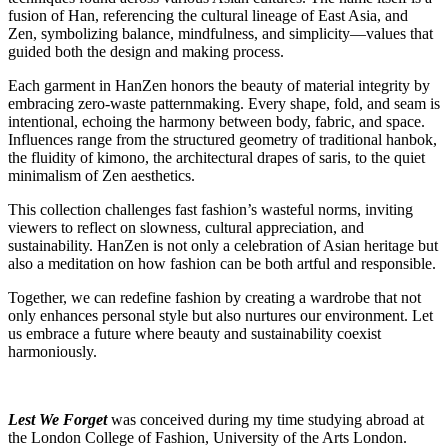
fusion of Han, referencing the cultural lineage of East Asia, and
Zen, symbolizing balance, mindfulness, and simplicity—values that
guided both the design and making process.
Each garment in HanZen honors the beauty of material integrity by
embracing zero-waste patternmaking. Every shape, fold, and seam is
intentional, echoing the harmony between body, fabric, and space.
Influences range from the structured geometry of traditional hanbok,
the fluidity of kimono, the architectural drapes of saris, to the quiet
minimalism of Zen aesthetics.
This collection challenges fast fashion’s wasteful norms, inviting
viewers to reflect on slowness, cultural appreciation, and
sustainability. HanZen is not only a celebration of Asian heritage but
also a meditation on how fashion can be both artful and responsible.
Together, we can redefine fashion by creating a wardrobe that not
only enhances personal style but also nurtures our environment. Let
us embrace a future where beauty and sustainability coexist
harmoniously.
Lest We Forget
was conceived during my time studying abroad at
the London College of Fashion, University of the Arts London.