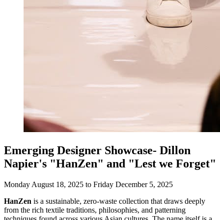
Emerging Designer Showcase- Dillon
Napier's "HanZen" and "Lest we Forget"
Monday August 18, 2025 to Friday December 5, 2025
HanZen
is a sustainable, zero-waste collection that draws deeply
from the rich textile traditions, philosophies, and patterning
techniques found across various Asian cultures. The name itself is a