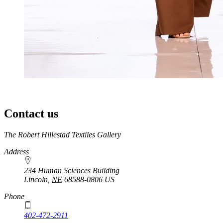
Contact us
https://
www.unl.edu
The Robert Hillestad Textiles Gallery
Address
234 Human Sciences Building
Lincoln
,
NE
68588-0806
US
Phone
402-472-2911