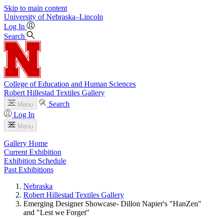
Skip to main content
University
of
Nebraska–Lincoln
Log In
Search
College of Education and Human Sciences
Robert Hillestad Textiles Gallery
Search
Menu
Log In
Menu
Gallery Home
Current Exhibition
Exhibition Schedule
Past Exhibitions
Nebraska
Robert Hillestad Textiles Gallery
Emerging Designer Showcase- Dillon Napier's "HanZen"
and "Lest we Forget"