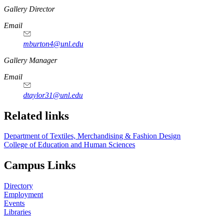
https://
www.unl.edu
Gallery Director
Email
mburton4@unl.edu
Gallery Manager
Email
dtaylor31@unl.edu
Related links
Department of Textiles, Merchandising & Fashion Design
College of Education and Human Sciences
Campus Links
Directory
Employment
Events
Libraries