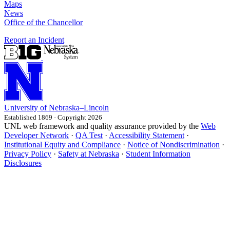
Maps
News
Office of the Chancellor
Report an Incident
University
of
Nebraska–Lincoln
Established 1869 · Copyright 2026
UNL web framework and quality assurance provided by the
Web
Developer Network
·
QA Test
·
Accessibility Statement
·
Institutional Equity and Compliance
·
Notice of Nondiscrimination
·
Privacy Policy
·
Safety at Nebraska
·
Student Information
Disclosures