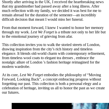
Shortly after arriving in the UK, I received the heartbreaking news
that my grandmother had passed away after a long illness. After
much reflection with my family, we decided it was best for me to
remain abroad for the duration of the semester—an incredibly
difficult decision that meant I would miss her funeral.
From that moment forward, I knew I wanted to honor her memory
through my work.
Lest We Forget
is a tribute not only to her life but
to the emotional journey of grieving from afar.
This collection invites you to walk the storied streets of London,
drawing inspiration from the city’s rich history and timeless
elegance. It blends old-world charm with contemporary refinement,
from timeless wool coats to elegant tea dresses , embrace the
nostalgic allure of London 's fashion heritage reimagined for the
modern wardrobe.
At its core,
Lest We Forget
embodies the philosophy of “Moving
Forward, Looking Back”, a concept embracing progress without
forgetting our past. This collection is both a personal elegy and a
celebration of heritage, inviting us all to honor the past as we create
our futures.